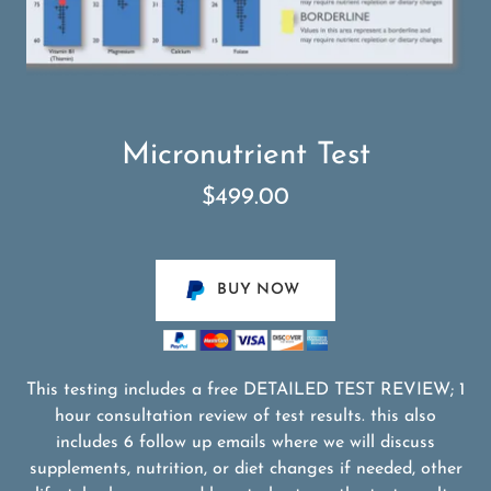
Micronutrient Test
$499.00
BUY NOW
This testing includes a free DETAILED TEST REVIEW; 1
hour consultation review of test results. this also
includes 6 follow up emails where we will discuss
supplements, nutrition, or diet changes if needed, other