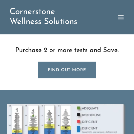
Cornerstone
Wellness Solutions
Purchase 2 or more tests and Save.
FIND OUT MORE