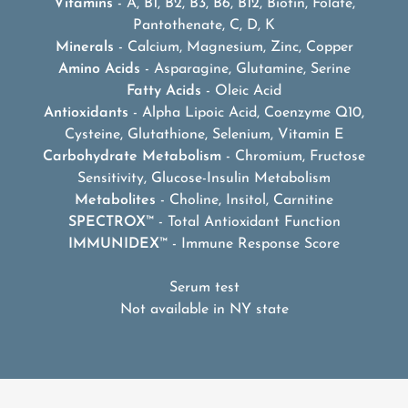
Vitamins
- A, B1, B2, B3, B6, B12, Biotin, Folate,
Pantothenate, C, D, K
Minerals
- Calcium, Magnesium, Zinc, Copper
Amino Acids
- Asparagine, Glutamine, Serine
Fatty Acids
- Oleic Acid
Antioxidants
- Alpha Lipoic Acid, Coenzyme Q10,
Cysteine, Glutathione, Selenium, Vitamin E
Carbohydrate Metabolism
- Chromium, Fructose
Sensitivity, Glucose-Insulin Metabolism
Metabolites
- Choline, Insitol, Carnitine
SPECTROX
™ - Total Antioxidant Function
IMMUNIDEX
™ - Immune Response Score
Serum test
Not available in NY state