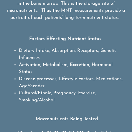
in the bone marrow. This is the storage site of
micronutrients. Thus the MNT measurements provide a
portrait of each patients’ long-term nutrient status.
Factors Effecting Nutrient Status
Dietary Intake, Absorption, Receptors, Genetic
Influences
Activation, Metabolism, Excretion, Hormonal
Status
Disease processes, Lifestyle Factors, Medications,
Age/Gender
Cultural/Ethnic, Pregnancy, Exercise,
Smoking/Alcohol
Macronutrients Being Tested