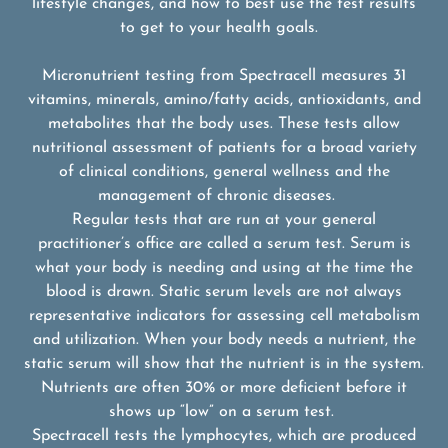
lifestyle changes, and how to best use the test results
to get to your health goals.
Micronutrient testing from Spectracell measures 31
vitamins, minerals, amino/fatty acids, antioxidants, and
metabolites that the body uses. These tests allow
nutritional assessment of patients for a broad variety
of clinical conditions, general wellness and the
management of chronic diseases.
Regular tests that are run at your general
practitioner’s office are called a serum test. Serum is
what your body is needing and using at the time the
blood is drawn. Static serum levels are not always
representative indicators for assessing cell metabolism
and utilization. When your body needs a nutrient, the
static serum will show that the nutrient is in the system.
Nutrients are often 30% or more deficient before it
shows up “low” on a serum test.
Spectracell tests the lymphocytes, which are produced