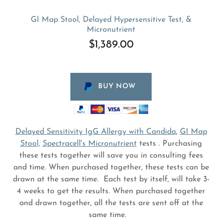
GI Map Stool, Delayed Hypersensitive Test, &
Micronutrient
$1,389.00
BUY NOW
Delayed Sensitivity IgG Allergy with Candida
,
GI Map
Stool,
Spectracell's Micronutrient
tests . Purchasing
these tests together will save you in consulting fees
and time. When purchased together, these tests can be
drawn at the same time. Each test by itself, will take 3-
4 weeks to get the results. When purchased together
and drawn together, all the tests are sent off at the
same time.