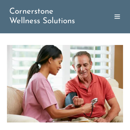
Cornerstone
Wellness Solutions